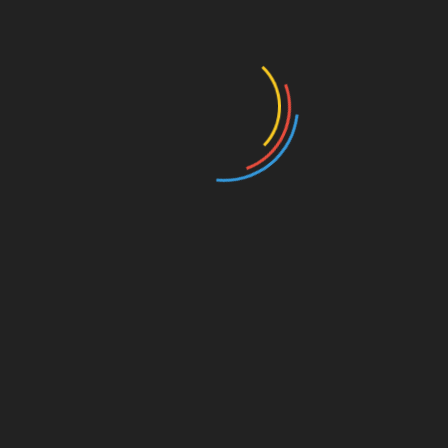
From original to reproductions
RELATED POSTS
| Zénith | The three works on paper featured in
Tableau’s January Catalogue: Camille, Aline,
and “O Jogo”.
January 16, 2026
Book “Leão e o Unicórnio” and A Fashion Film:
Art is a constant whisper in revolutions.
January 9, 2026