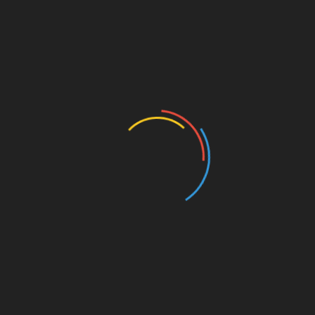
Share
RETROSPECTIVE
Sentidos (Senses) and Gestes (Gestures) :
from the last to the first creations
between South and North America |
Retrospective 2025, 8/8
December 12, 2025
By Vannie Gama The decision to immigrate or