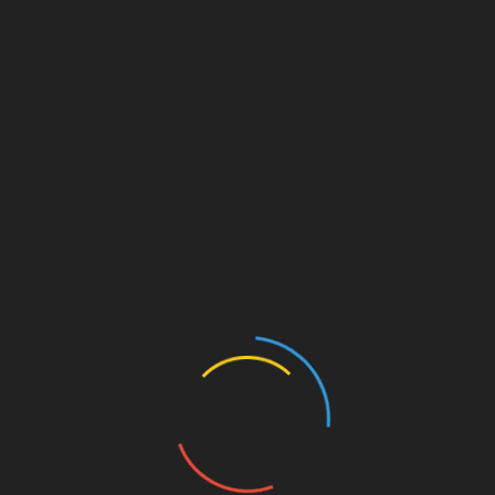
Leave a Reply
Your email address will not be published.
Required fields
are marked
*
Comment
*
Name
*