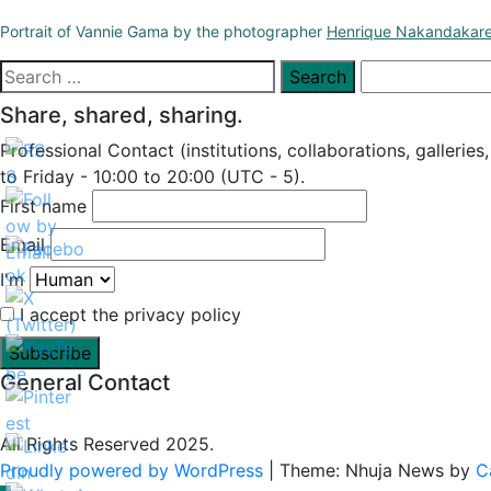
Portrait of Vannie Gama by the photographer
Henrique Nakandakar
Search
for:
Share, shared, sharing.
Professional Contact (institutions, collaborations, galleries
to Friday - 10:00 to 20:00 (UTC - 5).
First name
Email
I'm
I accept the privacy policy
General Contact
All Rights Reserved 2025.
Proudly powered by WordPress
|
Theme: Nhuja News by
C