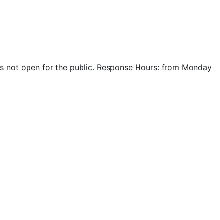
r is not open for the public. Response Hours: from Monday