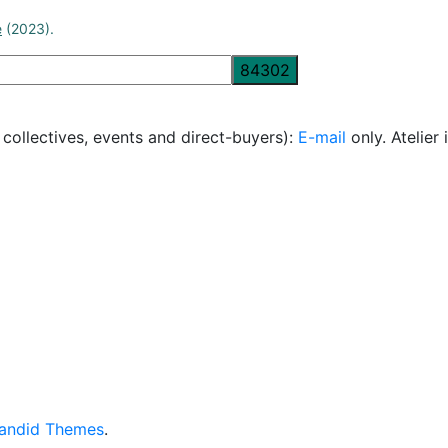
e
(2023).
, collectives, events and direct-buyers):
E-mail
only. Atelie
andid Themes
.