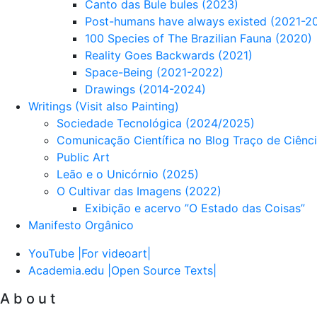
Canto das Bule bules (2023)
Post-humans have always existed (2021-2
100 Species of The Brazilian Fauna (2020)
Reality Goes Backwards (2021)
Space-Being (2021-2022)
Drawings (2014-2024)
Writings (Visit also Painting)
Sociedade Tecnológica (2024/2025)
Comunicação Científica no Blog Traço de Ciênc
Public Art
Leão e o Unicórnio (2025)
O Cultivar das Imagens (2022)
Exibição e acervo ”O Estado das Coisas”
Manifesto Orgânico
YouTube |For videoart|
Academia.edu |Open Source Texts|
A b o u t