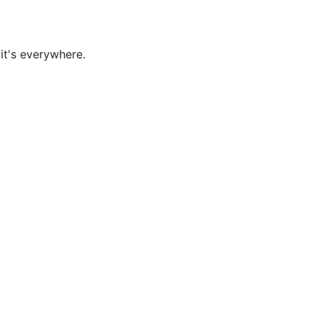
it's everywhere.