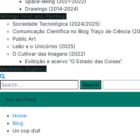
Space-Being (2021-2022)
Drawings (2014-2024)
Writings (Visit also Painting)
Sociedade Tecnológica (2024/2025)
Comunicação Científica no Blog Traço de Ciência (2
Public Art
Leão e o Unicórnio (2025)
O Cultivar das Imagens (2022)
Exibição e acervo ”O Estado das Coisas”
Manifesto Orgânico
Search
for:
You are Here
Home
Blog
Un cop d’ull