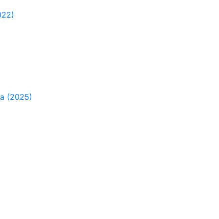
022)
ia (2025)