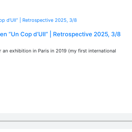
n “Un Cop d’Ull” | Retrospective 2025, 3/8
an exhibition in Paris in 2019 (my first international