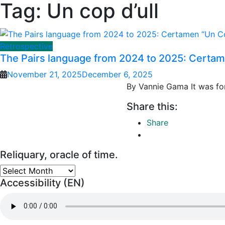
Tag:
Un cop d’ull
Retrospective
The Pairs language from 2024 to 2025: Certame
November 21, 2025
December 6, 2025
By Vannie Gama It was for 
Share this:
Share
Reliquary, oracle of time.
Reliquary,
Accessibility (EN)
oracle
of
time.