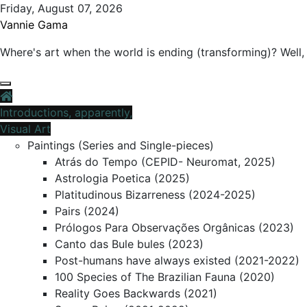
Skip
Friday, August 07, 2026
to
Vannie Gama
content
Where's art when the world is ending (transforming)? Well, 
Introductions, apparently,
Visual Art
Paintings (Series and Single-pieces)
Atrás do Tempo (CEPID- Neuromat, 2025)
Astrologia Poetica (2025)
Platitudinous Bizarreness (2024-2025)
Pairs (2024)
Prólogos Para Observações Orgânicas (2023)
Canto das Bule bules (2023)
Post-humans have always existed (2021-2022)
100 Species of The Brazilian Fauna (2020)
Reality Goes Backwards (2021)