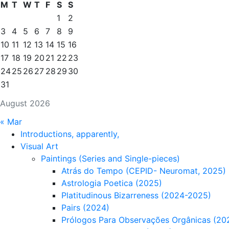
M
T
W
T
F
S
S
1
2
3
4
5
6
7
8
9
10
11
12
13
14
15
16
17
18
19
20
21
22
23
24
25
26
27
28
29
30
31
August 2026
« Mar
Introductions, apparently,
Visual Art
Paintings (Series and Single-pieces)
Atrás do Tempo (CEPID- Neuromat, 2025)
Astrologia Poetica (2025)
Platitudinous Bizarreness (2024-2025)
Pairs (2024)
Prólogos Para Observações Orgânicas (20