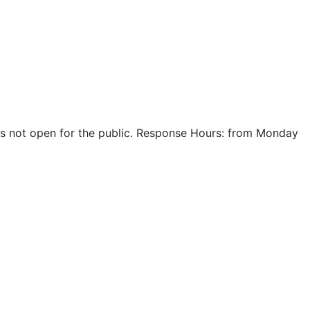
r is not open for the public. Response Hours: from Monday