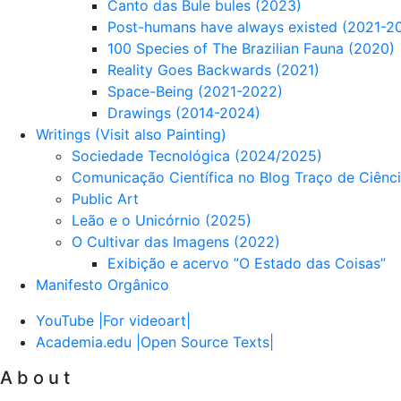
Canto das Bule bules (2023)
Post-humans have always existed (2021-2
100 Species of The Brazilian Fauna (2020)
Reality Goes Backwards (2021)
Space-Being (2021-2022)
Drawings (2014-2024)
Writings (Visit also Painting)
Sociedade Tecnológica (2024/2025)
Comunicação Científica no Blog Traço de Ciênc
Public Art
Leão e o Unicórnio (2025)
O Cultivar das Imagens (2022)
Exibição e acervo ”O Estado das Coisas”
Manifesto Orgânico
YouTube |For videoart|
Academia.edu |Open Source Texts|
A b o u t