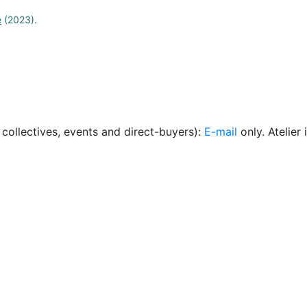
e
(2023).
, collectives, events and direct-buyers):
E-mail
only. Atelie