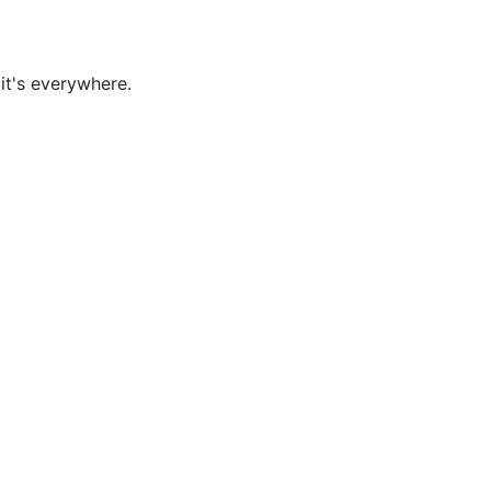
it's everywhere.