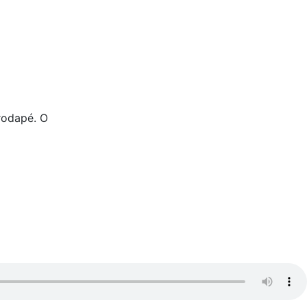
rodapé. O