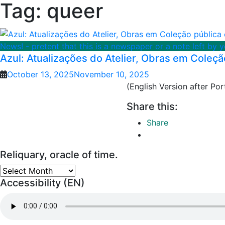
Tag:
queer
News! - pretent that this is a newspaper or a note left by 
Azul: Atualizações do Atelier, Obras em Coleçã
October 13, 2025
November 10, 2025
(English Version after P
Share this:
Share
Reliquary, oracle of time.
Reliquary,
Accessibility (EN)
oracle
of
time.