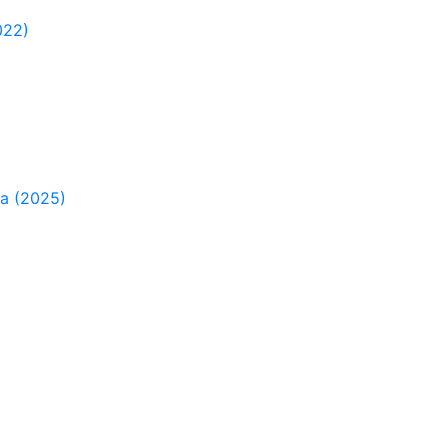
022)
ia (2025)