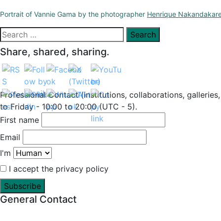
Portrait of Vannie Gama by the photographer
Henrique Nakandakar
Search
for:
Share, shared, sharing.
Professional Contact (institutions, collaborations, galleries
to Friday - 10:00 to 20:00 (UTC - 5).
First name
Email
I'm
I accept the privacy policy
General Contact