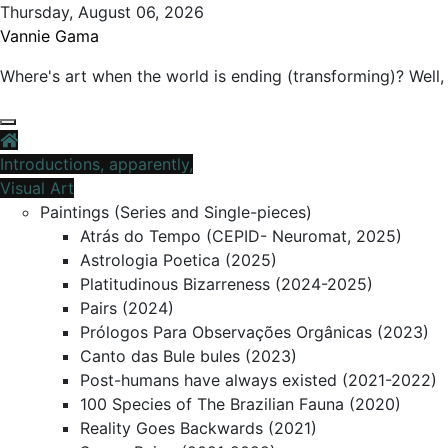
Skip
Thursday, August 06, 2026
to
Vannie Gama
content
Where's art when the world is ending (transforming)? Well, 
Introductions, apparently,
Visual Art
Paintings (Series and Single-pieces)
Atrás do Tempo (CEPID- Neuromat, 2025)
Astrologia Poetica (2025)
Platitudinous Bizarreness (2024-2025)
Pairs (2024)
Prólogos Para Observações Orgânicas (2023)
Canto das Bule bules (2023)
Post-humans have always existed (2021-2022)
100 Species of The Brazilian Fauna (2020)
Reality Goes Backwards (2021)