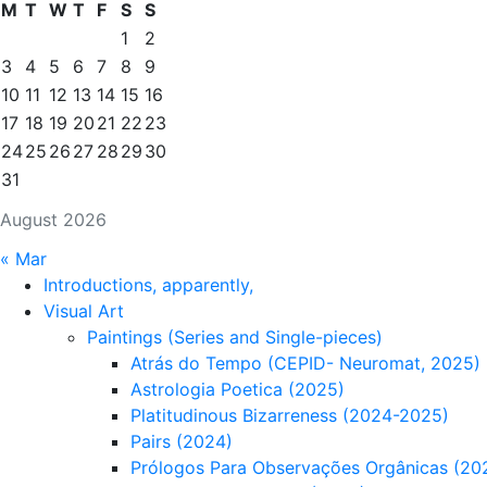
M
T
W
T
F
S
S
1
2
3
4
5
6
7
8
9
10
11
12
13
14
15
16
17
18
19
20
21
22
23
24
25
26
27
28
29
30
31
August 2026
« Mar
Introductions, apparently,
Visual Art
Paintings (Series and Single-pieces)
Atrás do Tempo (CEPID- Neuromat, 2025)
Astrologia Poetica (2025)
Platitudinous Bizarreness (2024-2025)
Pairs (2024)
Prólogos Para Observações Orgânicas (20