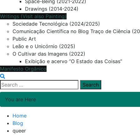
Space-Being (2021-2022)
Drawings (2014-2024)
Writings (Visit also Painting)
Sociedade Tecnológica (2024/2025)
Comunicação Científica no Blog Traço de Ciência (2
Public Art
Leão e o Unicórnio (2025)
O Cultivar das Imagens (2022)
Exibição e acervo ”O Estado das Coisas”
Manifesto Orgânico
Search
for:
You are Here
Home
Blog
queer