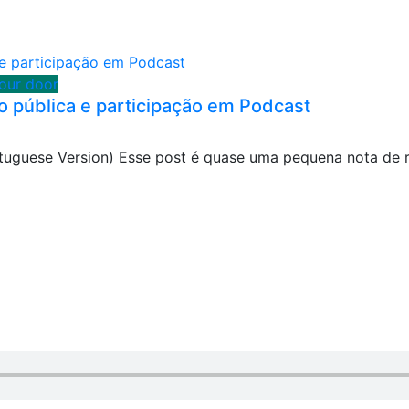
your door
o pública e participação em Podcast
ortuguese Version) Esse post é quase uma pequena nota de 