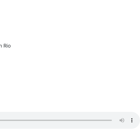
n Rio