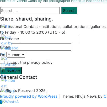
Portrait of Vannie Gama by the photographer
Henrique Nakandakar
Search
for:
Share, shared, sharing.
Professional Contact (institutions, collaborations, galleries
to Friday - 10:00 to 20:00 (UTC - 5).
First name
Email
I'm
I accept the privacy policy
General Contact
All Rights Reserved 2025.
Proudly powered by WordPress
|
Theme: Nhuja News by
C