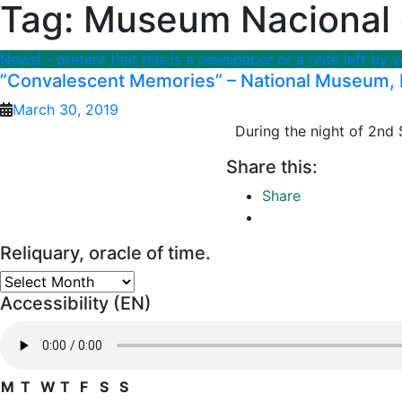
Tag:
Museum Nacional d
News! - pretent that this is a newspaper or a note left by 
”Convalescent Memories” – National Museum, B
March 30, 2019
During the night of 2nd S
Share this:
Share
Reliquary, oracle of time.
Reliquary,
Accessibility (EN)
oracle
of
time.
M
T
W
T
F
S
S