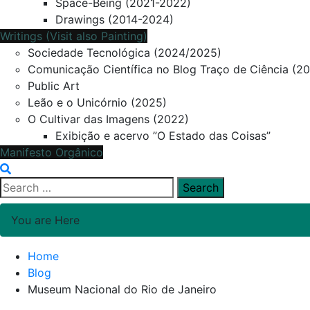
Space-Being (2021-2022)
Drawings (2014-2024)
Writings (Visit also Painting)
Sociedade Tecnológica (2024/2025)
Comunicação Científica no Blog Traço de Ciência (2
Public Art
Leão e o Unicórnio (2025)
O Cultivar das Imagens (2022)
Exibição e acervo ”O Estado das Coisas”
Manifesto Orgânico
Search
for:
You are Here
Home
Blog
Museum Nacional do Rio de Janeiro