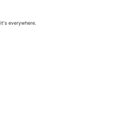
it's everywhere.