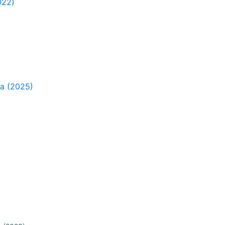
022)
ia (2025)