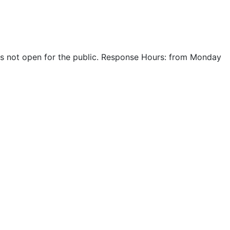
r is not open for the public. Response Hours: from Monday