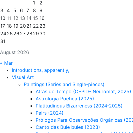
1
2
3
4
5
6
7
8
9
10
11
12
13
14
15
16
17
18
19
20
21
22
23
24
25
26
27
28
29
30
31
August 2026
« Mar
Introductions, apparently,
Visual Art
Paintings (Series and Single-pieces)
Atrás do Tempo (CEPID- Neuromat, 2025)
Astrologia Poetica (2025)
Platitudinous Bizarreness (2024-2025)
Pairs (2024)
Prólogos Para Observações Orgânicas (20
Canto das Bule bules (2023)