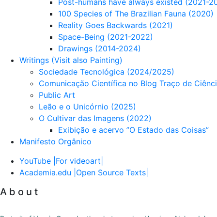
Post-humans have always existed (2021-2
100 Species of The Brazilian Fauna (2020)
Reality Goes Backwards (2021)
Space-Being (2021-2022)
Drawings (2014-2024)
Writings (Visit also Painting)
Sociedade Tecnológica (2024/2025)
Comunicação Científica no Blog Traço de Ciênc
Public Art
Leão e o Unicórnio (2025)
O Cultivar das Imagens (2022)
Exibição e acervo ”O Estado das Coisas”
Manifesto Orgânico
YouTube |For videoart|
Academia.edu |Open Source Texts|
A b o u t