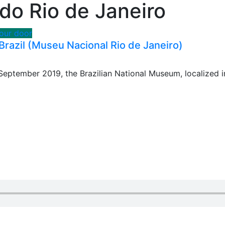
o Rio de Janeiro
your door
razil (Museu Nacional Rio de Janeiro)
eptember 2019, the Brazilian National Museum, localized i