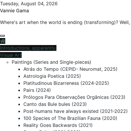
Skip
Tuesday, August 04, 2026
to
Vannie Gama
content
Where's art when the world is ending (transforming)? Well, 
Introductions, apparently,
Visual Art
Paintings (Series and Single-pieces)
Atrás do Tempo (CEPID- Neuromat, 2025)
Astrologia Poetica (2025)
Platitudinous Bizarreness (2024-2025)
Pairs (2024)
Prólogos Para Observações Orgânicas (2023)
Canto das Bule bules (2023)
Post-humans have always existed (2021-2022)
100 Species of The Brazilian Fauna (2020)
Reality Goes Backwards (2021)