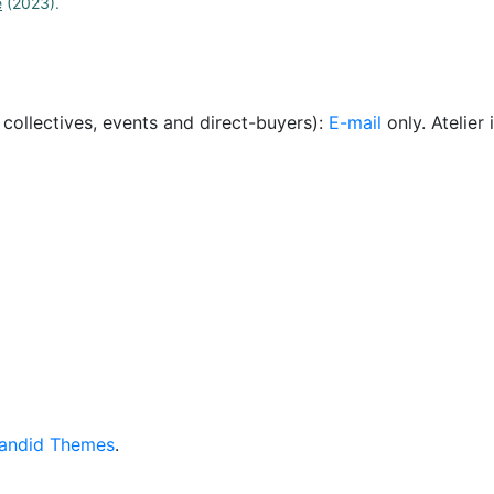
e
(2023).
, collectives, events and direct-buyers):
E-mail
only. Atelie
andid Themes
.