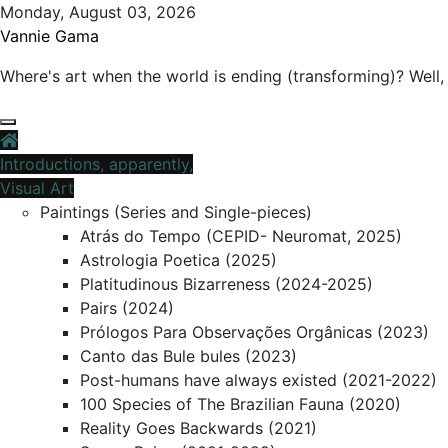
Skip
Monday, August 03, 2026
to
Vannie Gama
content
Where's art when the world is ending (transforming)? Well, 
Introductions, apparently,
Visual Art
Paintings (Series and Single-pieces)
Atrás do Tempo (CEPID- Neuromat, 2025)
Astrologia Poetica (2025)
Platitudinous Bizarreness (2024-2025)
Pairs (2024)
Prólogos Para Observações Orgânicas (2023)
Canto das Bule bules (2023)
Post-humans have always existed (2021-2022)
100 Species of The Brazilian Fauna (2020)
Reality Goes Backwards (2021)