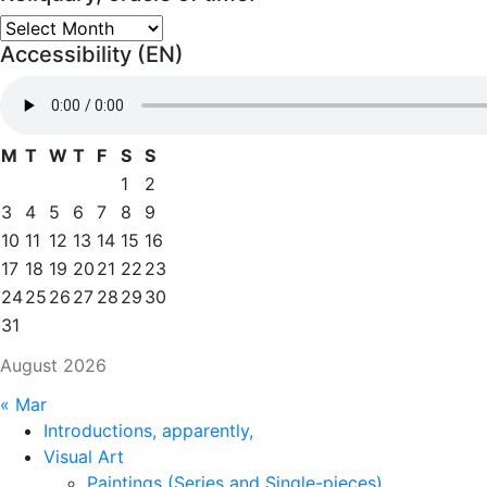
Reliquary,
Accessibility (EN)
oracle
of
time.
M
T
W
T
F
S
S
1
2
3
4
5
6
7
8
9
10
11
12
13
14
15
16
17
18
19
20
21
22
23
24
25
26
27
28
29
30
31
August 2026
« Mar
Introductions, apparently,
Visual Art
Paintings (Series and Single-pieces)