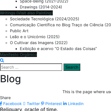
Space-Being (2021-2022)
Drawings (2014-2024)
Writings (Visit also Painting)
Sociedade Tecnológica (2024/2025)
Comunicação Científica no Blog Traço de Ciência (2
Public Art
Leão e o Unicórnio (2025)
O Cultivar das Imagens (2022)
Exibição e acervo ”O Estado das Coisas”
Manifesto Orgânico
Search
for:
Blog
This is the page where use
Share
Facebook
Twitter
Pinterest
Linkedin
Reliquary, oracle of time.