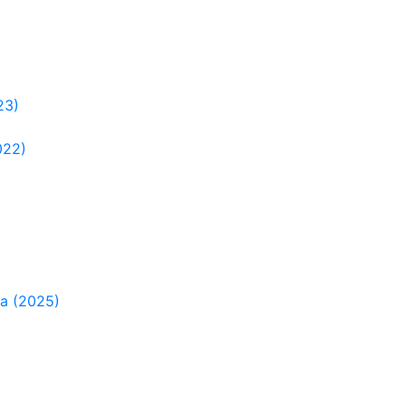
23)
022)
ia (2025)