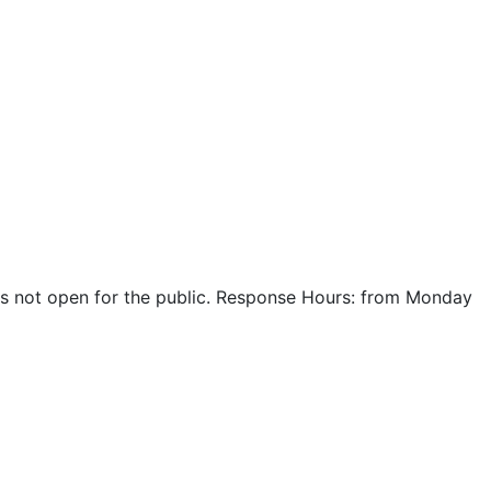
r is not open for the public. Response Hours: from Monday