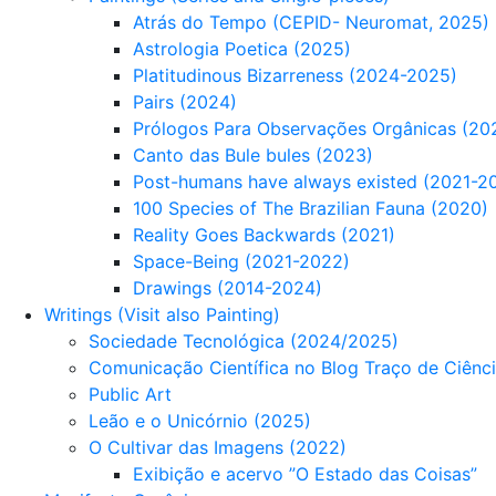
Atrás do Tempo (CEPID- Neuromat, 2025)
Astrologia Poetica (2025)
Platitudinous Bizarreness (2024-2025)
Pairs (2024)
Prólogos Para Observações Orgânicas (20
Canto das Bule bules (2023)
Post-humans have always existed (2021-2
100 Species of The Brazilian Fauna (2020)
Reality Goes Backwards (2021)
Space-Being (2021-2022)
Drawings (2014-2024)
Writings (Visit also Painting)
Sociedade Tecnológica (2024/2025)
Comunicação Científica no Blog Traço de Ciênc
Public Art
Leão e o Unicórnio (2025)
O Cultivar das Imagens (2022)
Exibição e acervo ”O Estado das Coisas”