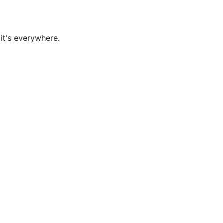
it's everywhere.