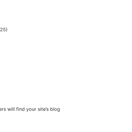
025)
rs will find your site’s blog