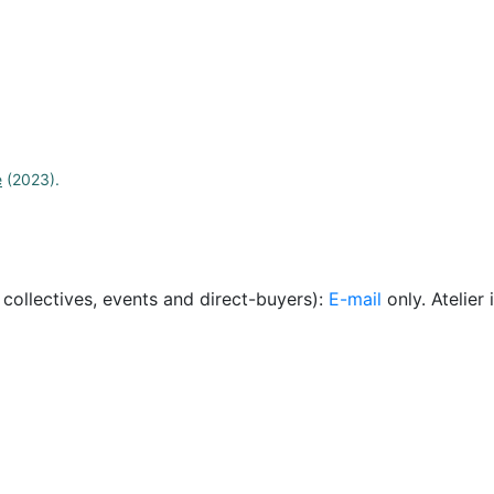
e
(2023).
, collectives, events and direct-buyers):
E-mail
only. Atelie