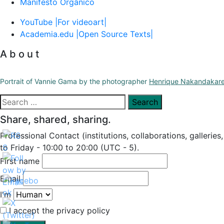
Manifesto Orgânico
YouTube |For videoart|
Academia.edu |Open Source Texts|
A b o u t
Portrait of Vannie Gama by the photographer
Henrique Nakandakar
Search
for:
Share, shared, sharing.
Professional Contact (institutions, collaborations, galleries
to Friday - 10:00 to 20:00 (UTC - 5).
First name
Email
I'm
I accept the privacy policy